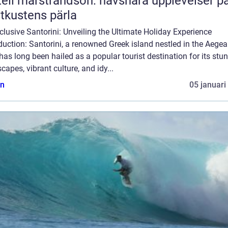
ell marstrandsön: havsnära upplevelser p
tkustens pärla
nclusive Santorini: Unveiling the Ultimate Holiday Experience
duction: Santorini, a renowned Greek island nestled in the Aege
has long been hailed as a popular tourist destination for its stu
capes, vibrant culture, and idy...
n
05 januari