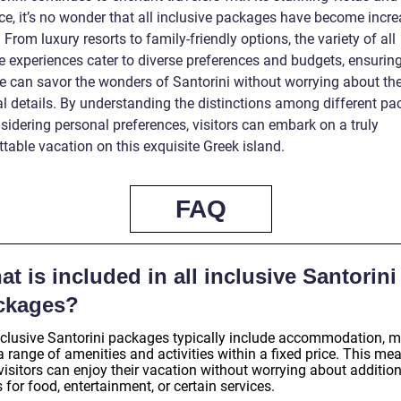
e, it’s no wonder that all inclusive packages have become incre
 From luxury resorts to family-friendly options, the variety of all
e experiences cater to diverse preferences and budgets, ensuring
e can savor the wonders of Santorini without worrying about th
cal details. By understanding the distinctions among different p
sidering personal preferences, visitors can embark on a truly
table vacation on this exquisite Greek island.
FAQ
t is included in all inclusive Santorini
ckages?
inclusive Santorini packages typically include accommodation, m
 range of amenities and activities within a fixed price. This me
visitors can enjoy their vacation without worrying about additio
 for food, entertainment, or certain services.