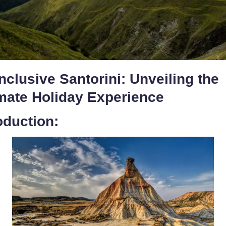
Inclusive Santorini: Unveiling the
imate Holiday Experience
oduction: