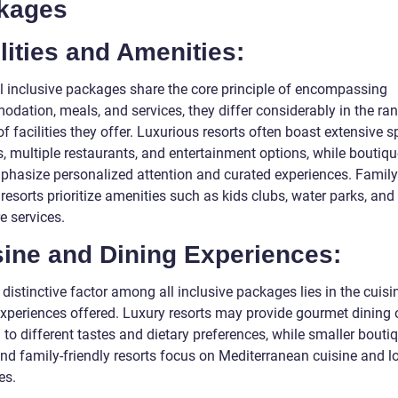
kages
lities and Amenities:
ll inclusive packages share the core principle of encompassing
dation, meals, and services, they differ considerably in the ra
of facilities they offer. Luxurious resorts often boast extensive s
es, multiple restaurants, and entertainment options, while boutiqu
hasize personalized attention and curated experiences. Family
 resorts prioritize amenities such as kids clubs, water parks, and
e services.
sine and Dining Experiences:
distinctive factor among all inclusive packages lies in the cuis
experiences offered. Luxury resorts may provide gourmet dining 
 to different tastes and dietary preferences, while smaller bouti
and family-friendly resorts focus on Mediterranean cuisine and l
es.