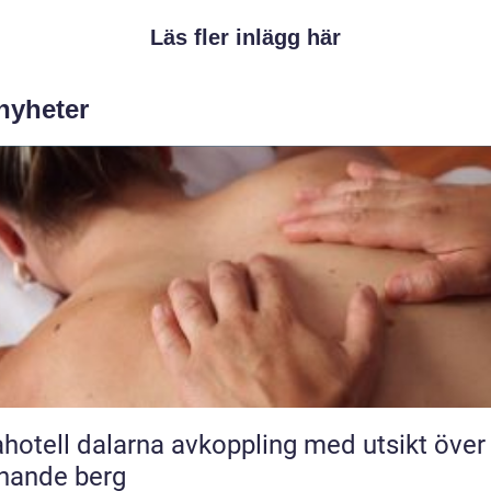
Läs fler inlägg här
 nyheter
l dalarna avkoppling med utsikt över
nande berg