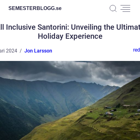
SEMESTERBLOGG.
se
ll Inclusive Santorini: Unveiling the Ultima
Holiday Experience
red
ari 2024
Jon Larsson