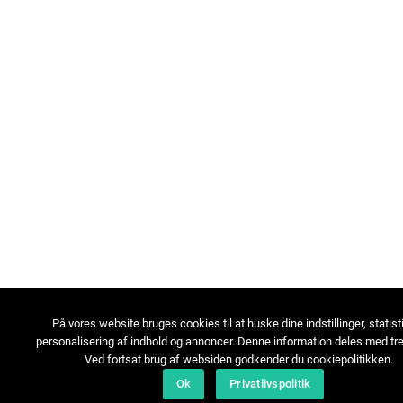
På vores website bruges cookies til at huske dine indstillinger, statist
personalisering af indhold og annoncer. Denne information deles med tre
Ved fortsat brug af websiden godkender du cookiepolitikken.
Ok
Privatlivspolitik