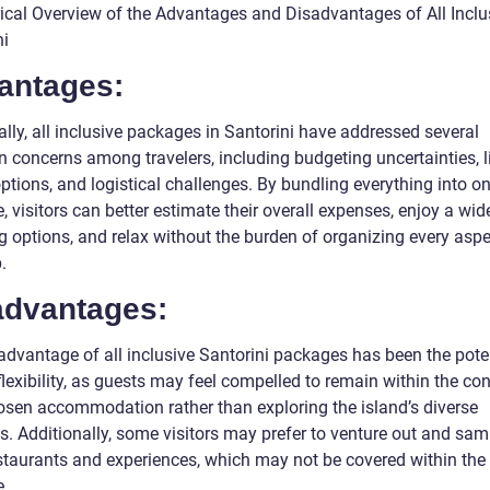
rical Overview of the Advantages and Disadvantages of All Inclu
ni
antages:
ally, all inclusive packages in Santorini have addressed several
concerns among travelers, including budgeting uncertainties, l
ptions, and logistical challenges. By bundling everything into o
 visitors can better estimate their overall expenses, enjoy a wid
g options, and relax without the burden of organizing every aspe
p.
advantages:
advantage of all inclusive Santorini packages has been the pote
flexibility, as guests may feel compelled to remain within the con
hosen accommodation rather than exploring the island’s diverse
s. Additionally, some visitors may prefer to venture out and sam
estaurants and experiences, which may not be covered within the
.