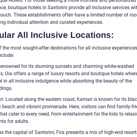
ique Hotels: For those seeking a more intimate and personalized
ce, boutique hotels in Santorini provide all inclusive services wi
touch. These establishments often have a limited number of ro
zing individual attention and curated experiences.
lar All Inclusive Locations:
the most sought-after destinations for all inclusive experiences
nclude:
Renowned for its stunning sunsets and charming white-washed
s, Oia offers a range of luxury resorts and boutique hotels wher
l in all inclusive indulgence while absorbing the beauty of the
dings.
i: Located along the eastern coast, Kamari is known for its bla
 beach and vibrant promenade. Here, visitors can find family-fri
that cater to every need, from entertainment for the kids to relax
ts for adults.
As the capital of Santorini, Fira presents a mix of high-end resor