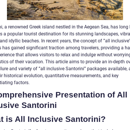
ni, a renowned Greek island nestled in the Aegean Sea, has long
s a popular tourist destination for its stunning landscapes, vibr
 and idyllic beaches. In recent years, the concept of ”all inclusive
 has gained significant traction among travelers, providing a ha
erience that allows visitors to relax and indulge without worryi
stics of their vacation. This article aims to provide an in-depth 
llure and variety of ”all inclusive Santorini” packages available,
ir historical evolution, quantitative measurements, and key
tiating factors.
omprehensive Presentation of All
usive Santorini
 is All Inclusive Santorini?