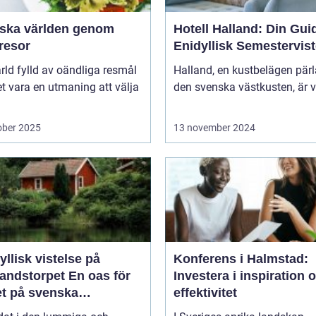
rska världen genom
Hotell Halland: Din Guide
resor
Enidyllisk Semestervist
ärld fylld av oändliga resmål
Halland, en kustbelägen pär
t vara en utmaning att välja
den svenska västkusten, är v
ober 2025
13 november 2024
yllisk vistelse på
Konferens i Halmstad:
storpet En oas för
Investera i inspiration 
et på svenska
effektivitet
sbygden