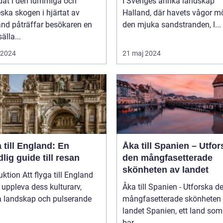
dat i den lummiga och
I Sveriges anrika landskap
eska skogen i hjärtat av
Halland, där havets vågor m
nd påträffar besökaren en
den mjuka sandstranden, l...
älla...
i 2024
21 maj 2024
 till England: En
Åka till Spanien – Utfor
lig guide till resan
den mångfasetterade
skönheten av landet
uktion Att flyga till England
t uppleva dess kulturarv,
Åka till Spanien - Utforska d
a landskap och pulserande
mångfasetterade skönheten
landet Spanien, ett land som inte
bar...