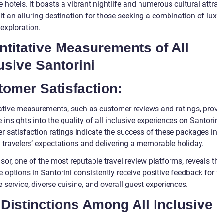
 hotels. It boasts a vibrant nightlife and numerous cultural attr
it an alluring destination for those seeking a combination of lu
 exploration.
titative Measurements of All
usive Santorini
omer Satisfaction:
ative measurements, such as customer reviews and ratings, pro
 insights into the quality of all inclusive experiences on Santori
r satisfaction ratings indicate the success of these packages in
 travelers’ expectations and delivering a memorable holiday.
sor, one of the most reputable travel review platforms, reveals th
e options in Santorini consistently receive positive feedback for 
e service, diverse cuisine, and overall guest experiences.
Distinctions Among All Inclusive