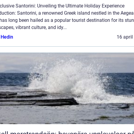
nclusive Santorini: Unveiling the Ultimate Holiday Experience
duction: Santorini, a renowned Greek island nestled in the Aege
has long been hailed as a popular tourist destination for its stu
capes, vibrant culture, and idy...
s Hedin
16 april