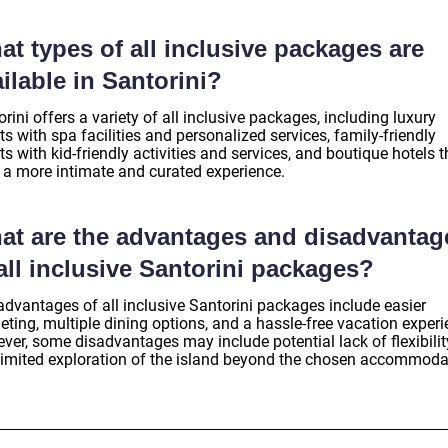
t types of all inclusive packages are
ilable in Santorini?
rini offers a variety of all inclusive packages, including luxury
ts with spa facilities and personalized services, family-friendly
ts with kid-friendly activities and services, and boutique hotels t
r a more intimate and curated experience.
at are the advantages and disadvantag
all inclusive Santorini packages?
advantages of all inclusive Santorini packages include easier
ting, multiple dining options, and a hassle-free vacation experi
ver, some disadvantages may include potential lack of flexibilit
limited exploration of the island beyond the chosen accommoda