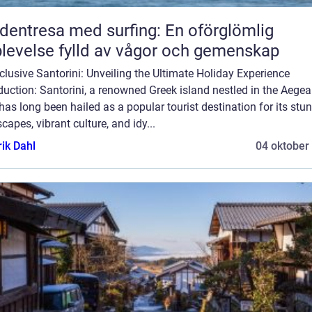
dentresa med surfing: En oförglömlig
levelse fylld av vågor och gemenskap
nclusive Santorini: Unveiling the Ultimate Holiday Experience
duction: Santorini, a renowned Greek island nestled in the Aege
has long been hailed as a popular tourist destination for its stu
capes, vibrant culture, and idy...
rik Dahl
04 oktober