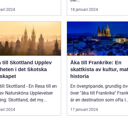
uari 2024
18 januari 2024
ill Skottland Upplev
Åka till Frankrike: En
heten i det Skotska
skattkista av kultur, ma
skapet
historia
till Skottland - En Resa till en
En övergripande, grundlig öv
 av Natursköna Upplevelser
över "åka till Frankrike" Frankrike
ing: Skottland, det my...
är en destination som ofta l..
uari 2024
17 januari 2024