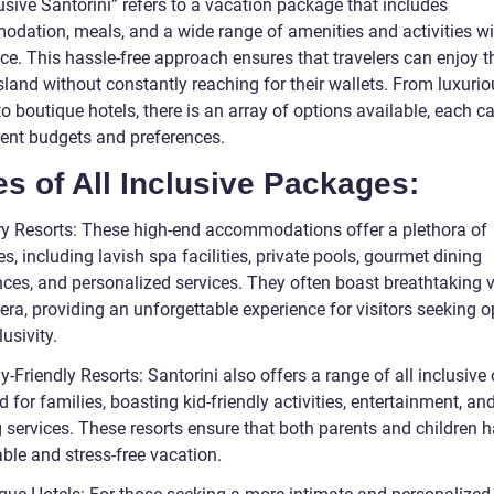
lusive Santorini” refers to a vacation package that includes
dation, meals, and a wide range of amenities and activities wi
ice. This hassle-free approach ensures that travelers can enjoy t
sland without constantly reaching for their wallets. From luxuri
to boutique hotels, there is an array of options available, each c
erent budgets and preferences.
s of All Inclusive Packages:
ry Resorts: These high-end accommodations offer a plethora of
s, including lavish spa facilities, private pools, gourmet dining
nces, and personalized services. They often boast breathtaking 
era, providing an unforgettable experience for visitors seeking 
usivity.
y-Friendly Resorts: Santorini also offers a range of all inclusive
 for families, boasting kid-friendly activities, entertainment, and
 services. These resorts ensure that both parents and children 
le and stress-free vacation.