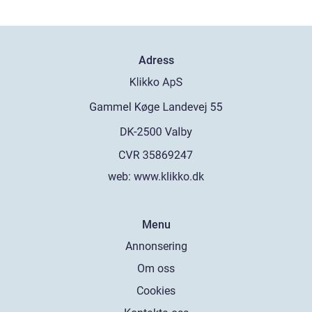
Adress
web:
www.klikko.dk
Menu
Annonsering
Om oss
Cookies