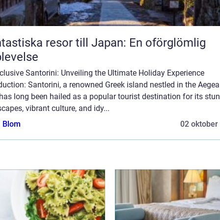
tastiska resor till Japan: En oförglömlig
levelse
nclusive Santorini: Unveiling the Ultimate Holiday Experience
duction: Santorini, a renowned Greek island nestled in the Aege
has long been hailed as a popular tourist destination for its stu
capes, vibrant culture, and idy...
a Blom
02 oktober